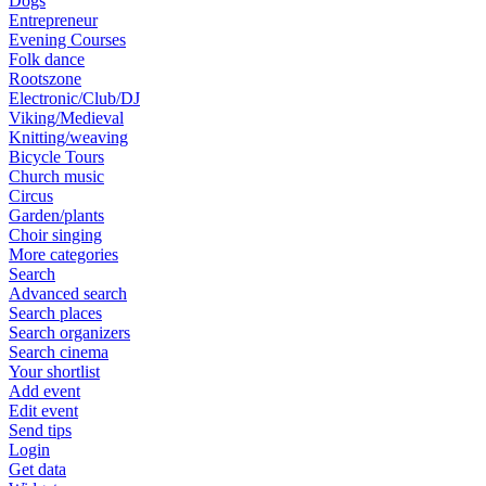
Dogs
Entrepreneur
Evening Courses
Folk dance
Rootszone
Electronic/Club/DJ
Viking/Medieval
Knitting/weaving
Bicycle Tours
Church music
Circus
Garden/plants
Choir singing
More categories
Search
Advanced search
Search places
Search organizers
Search cinema
Your shortlist
Add event
Edit event
Send tips
Login
Get data