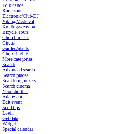
Folk dance
Rootszone
Electronic/Club/DJ
Viking/Medieval
Knitting/weaving
Bicycle Tours
Church music
Circus
Garden/plants
Choir singing
More categories
Search
Advanced search
Search places
Search organizers
Search cinema
Your shortlist
Add event
Edit event
Send tips
Login
Get data
Widget
Special calendar