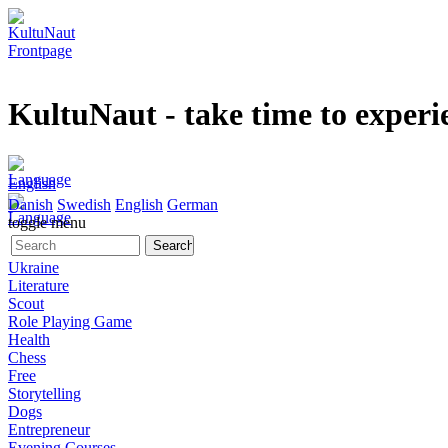
KultuNaut
- take time to experi
English
Danish
Swedish
English
German
toggle menu
Ukraine
Literature
Scout
Role Playing Game
Health
Chess
Free
Storytelling
Dogs
Entrepreneur
Evening Courses